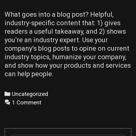
What goes into a blog post? Helpful,
industry-specific content that: 1) gives
readers a useful takeaway, and 2) shows
you’re an industry expert. Use your
company’s blog posts to opine on current
industry topics, humanize your company,
and show how your products and services
can help people.
Categories
Uncategorized
1 Comment