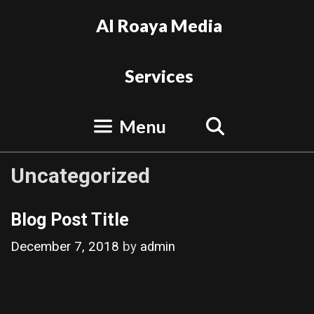
Skip
Al Roaya Media
to
content
Services
Search
Menu
Uncategorized
Blog Post Title
December 7, 2018
by
admin