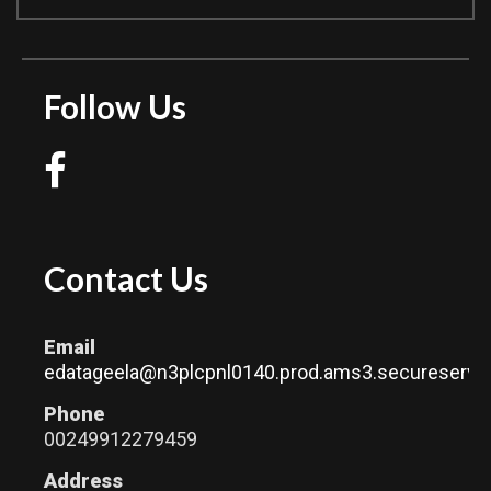
Follow Us
Contact Us
Email
edatageela@n3plcpnl0140.prod.ams3.secureserver
Phone
00249912279459
Address