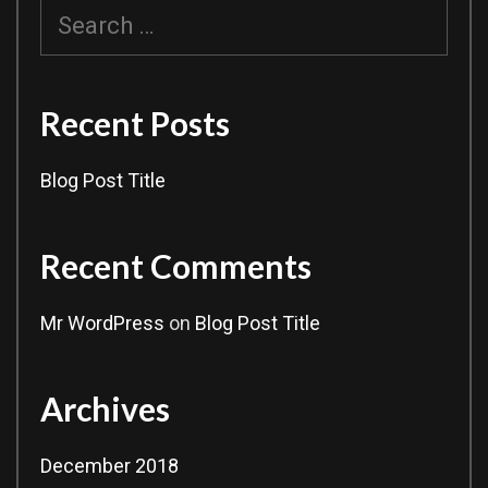
Search
for:
Recent Posts
Blog Post Title
Recent Comments
Mr WordPress
on
Blog Post Title
Archives
December 2018