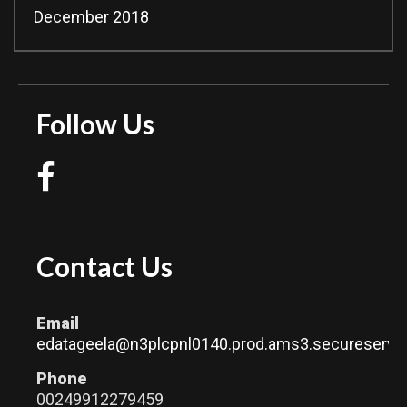
December 2018
Follow Us
Contact Us
Email
edatageela@n3plcpnl0140.prod.ams3.secureserver
Phone
00249912279459