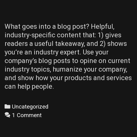
What goes into a blog post? Helpful,
industry-specific content that: 1) gives
readers a useful takeaway, and 2) shows
you’re an industry expert. Use your
company’s blog posts to opine on current
industry topics, humanize your company,
and show how your products and services
can help people.
Categories
Uncategorized
1 Comment