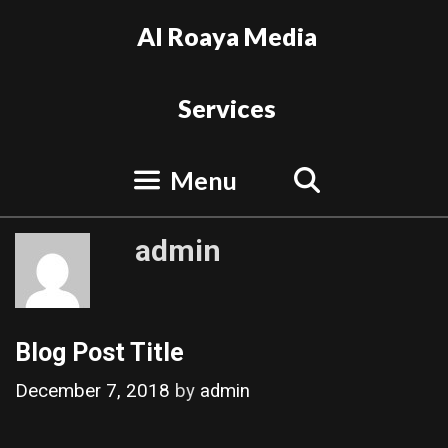
Skip
Al Roaya Media
to
content
Services
Search
Menu
admin
Blog Post Title
December 7, 2018
by
admin