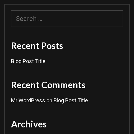
Search
for:
Recent Posts
Blog Post Title
Recent Comments
Mr WordPress
on
Blog Post Title
Archives