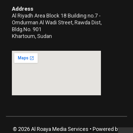
Address
Al Riyadh Area Block 18 Building no.7 -
Omdurman Al Wadi Street, Rawda Dist,
Bldg.No. 901
Khartoum, Sudan
© 2026 Al Roaya Media Services
• Powered by