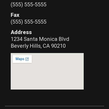
(555) 555-5555
Fax
(555) 555-5555
Address
1234 Santa Monica Blvd
Beverly Hills, CA 90210