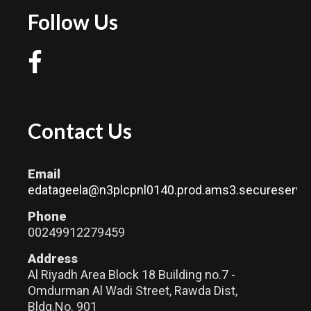
Follow Us
Contact Us
Email
edatageela@n3plcpnl0140.prod.ams3.secureserver
Phone
00249912279459
Address
Al Riyadh Area Block 18 Building no.7 -
Omdurman Al Wadi Street, Rawda Dist,
Bldg.No. 901