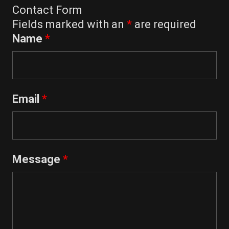
Contact Form
Fields marked with an
*
are required
Name
*
Email
*
Message
*