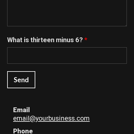
What is thirteen minus 6?
*
Email
email@yourbusiness.com
Phone