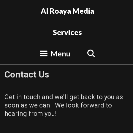
Skip
Al Roaya Media
to
content
Services
Search
Menu
Contact Us
Get in touch and we'll get back to you as
soon as we can. We look forward to
hearing from you!